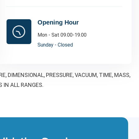
Opening Hour
Mon - Sat 09.00-19.00
Sunday - Closed
, DIMENSIONAL, PRESSURE, VACUUM, TIME, MASS,
S IN ALL RANGES.