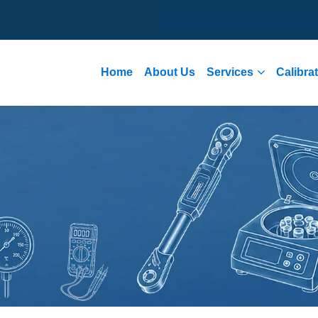
Home
About Us
Services
Calibra