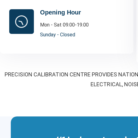
Opening Hour
Mon - Sat 09.00-19.00
Sunday - Closed
PRECISION CALIBRATION CENTRE PROVIDES NATION
ELECTRICAL, NOIS