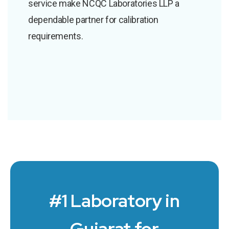
service make NCQC Laboratories LLP a
dependable partner for calibration
requirements.
#1 Laboratory in
Gujarat for