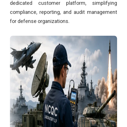
dedicated customer platform, simplifying
compliance, reporting, and audit management
for defense organizations.