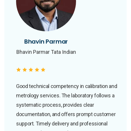
Bhavin Parmar
Bhavin Parmar
Bhavin Parmar Tata Indian
Bhavin Parmar Tata Indian
Institute Of Skills
Institute Of Skills
Good technical competency in calibration and
metrology services. The laboratory follows a
systematic process, provides clear
documentation, and offers prompt customer
support. Timely delivery and professional