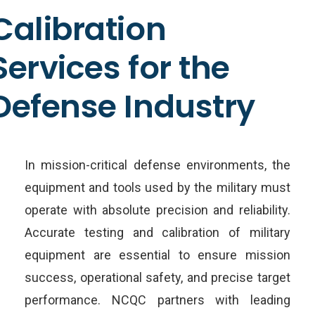
Calibration
Services for the
Defense Industry
In mission-critical defense environments, the
equipment and tools used by the military must
operate with absolute precision and reliability.
Accurate testing and calibration of military
equipment are essential to ensure mission
success, operational safety, and precise target
performance. NCQC partners with leading