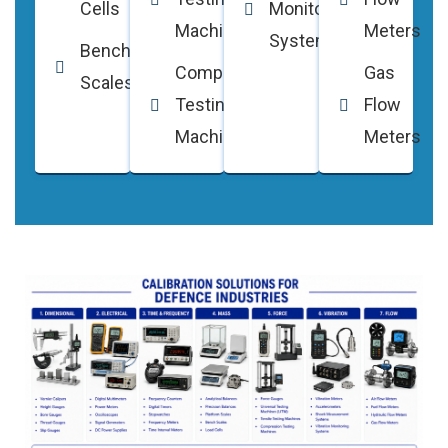
Cells
Monitoring
Machines
Meters
Systems
Bench
Compression
Gas
Scales
Testing
Flow
Machines
Meters