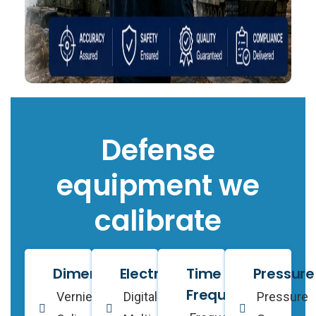
Defense
equipment we
calibrate
Dimensional
Electrical
Time &
Pressure
Frequency
Vernier
Digital
Pressure