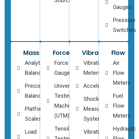
Sources
Gauges
Pressure
Switches
Mass
Force
Vibration
Flow
Analytical
Force
Vibration
Air
Balances
Gauges
Meters
Flow
Meters
Precision
Universal
Accelerometers
Balances
Testing
Fuel
Shock
Machines
Flow
Platform
Measurement
(UTM)
Meters
Scales
Systems
Tensile
Hydraulic
Load
Vibration
Testing
Flow