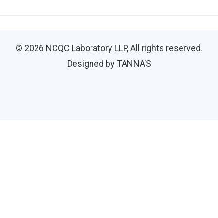
© 2026
NCQC Laboratory LLP
, All rights reserved.
Designed by TANNA’S