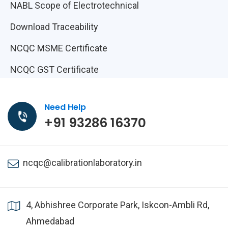
NABL Scope of Electrotechnical
Download Traceability
NCQC MSME Certificate
NCQC GST Certificate
Need Help
+91 93286 16370
ncqc@calibrationlaboratory.in
4, Abhishree Corporate Park, Iskcon-Ambli Rd,
Ahmedabad