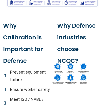
Why
Why
Defense
Calibration
is
industries
Important
for
choose
Defense
NCQC?
Prevent equipment
failure
Ensure worker safety
Meet ISO / NABL /