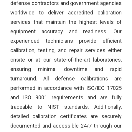
defense contractors and government agencies
worldwide to deliver accredited calibration
services that maintain the highest levels of
equipment accuracy and readiness. Our
experienced technicians provide efficient
calibration, testing, and repair services either
onsite or at our state-of-the-art laboratories,
ensuring minimal downtime and rapid
turnaround. All defense calibrations are
performed in accordance with ISO/IEC 17025
and ISO 9001 requirements and are fully
traceable to NIST standards. Additionally,
detailed calibration certificates are securely
documented and accessible 24/7 through our