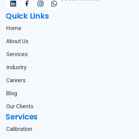
Quick Links
Home
About Us
Services
Industry
Careers
Blog
Our Clients
Services
Calibration