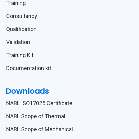
Training
Consultancy
Qualification
Validation
Training Kit
Documentation kit
Downloads
NABL ISO17025 Certificate
NABL Scope of Thermal
NABL Scope of Mechanical