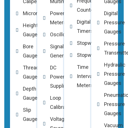
Frequency
Calipers
Multimeters
Gauges
Counters
Micrometers
Power
Digital
Digital
Meters
Pressure
Height
Timers
Gauges
Gauges
Oscilloscopes
Stopwatches
Pressure
Bore
Signal
Transmitt
Stopwatches
Gauges
Generators
Hydraulic
Time
Thread
DC
Pressure
Interval
Gauges
Power
Gauges
Meters
Supplies
Depth
Pneumati
Gauges
Loop
Pressure
Calibrators
Slip
Gauges
Gauges
Voltage
Vacuum