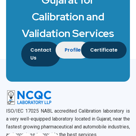
Calibration and
Validation Services
Contact
Profile
Certificate
Us
ISO/IEC 17025 NABL accredited Calibration laboratory is
a very well-equipped laboratory located in Gujarat, near the
fastest growing pharmaceutical and automobile industries,
and promises to provide the best services