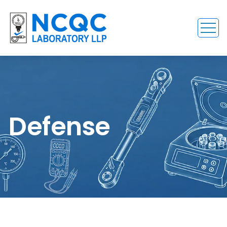
Defense