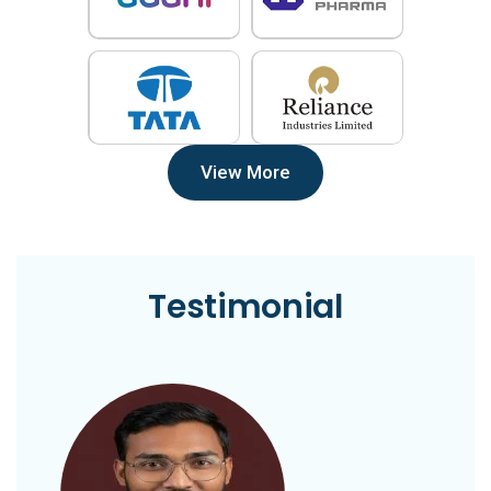
View More
Testimonial