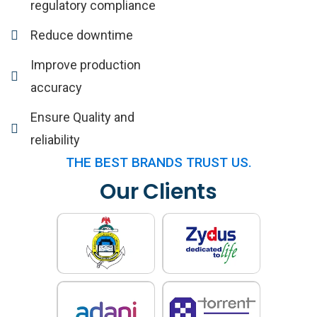
regulatory compliance
Reduce downtime
Improve production
accuracy
Ensure Quality and
reliability
THE BEST BRANDS TRUST US.
Our Clients