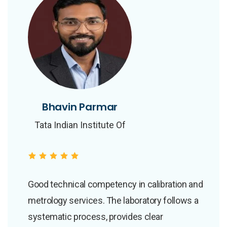
Bhavin Parmar
Bhavin Parmar
Tata Indian Institute Of
Tata Indian Institute Of
Skills
Skills
Good technical competency in calibration and
metrology services. The laboratory follows a
systematic process, provides clear