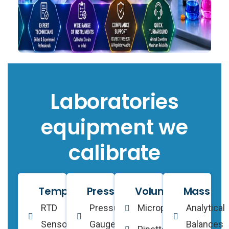
Laboratories
equipment we
calibrate
Temperature
Pressure
Volume
Mass
RTD
Pressure
Micropipettes
Analytical
Sensors
Gauges
Balances