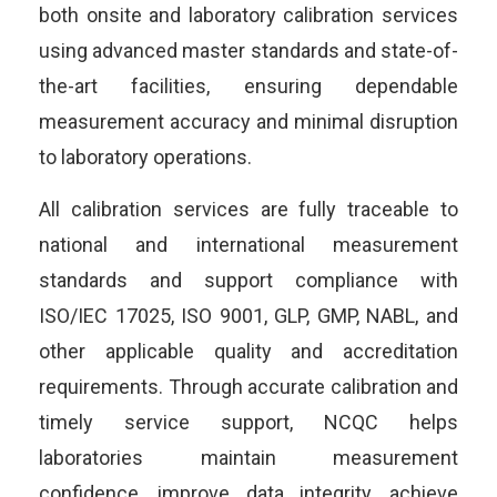
both onsite and laboratory calibration services
using advanced master standards and state-of-
the-art facilities, ensuring dependable
measurement accuracy and minimal disruption
to laboratory operations.
All calibration services are fully traceable to
national and international measurement
standards and support compliance with
ISO/IEC 17025, ISO 9001, GLP, GMP, NABL, and
other applicable quality and accreditation
requirements. Through accurate calibration and
timely service support, NCQC helps
laboratories maintain measurement
confidence, improve data integrity, achieve