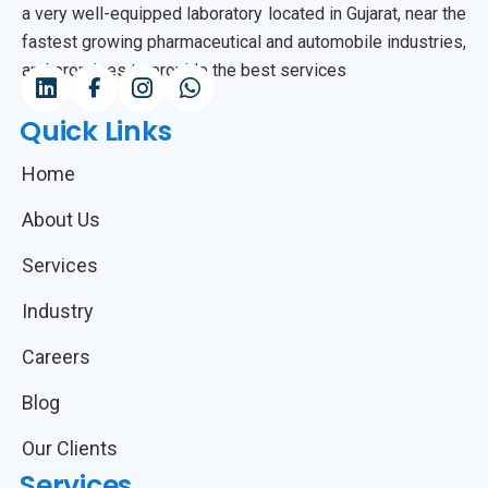
a very well-equipped laboratory located in Gujarat, near the
fastest growing pharmaceutical and automobile industries,
and promises to provide the best services
Quick Links
Home
About Us
Services
Industry
Careers
Blog
Our Clients
Services