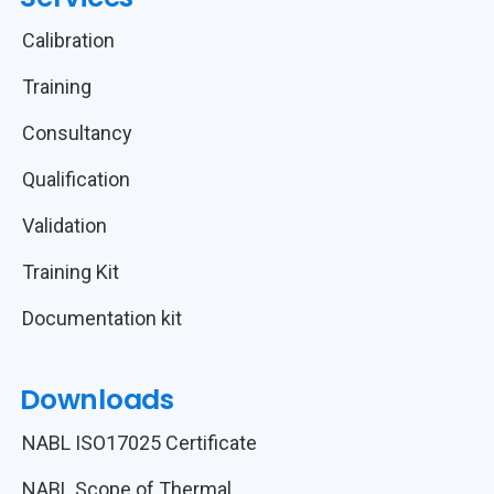
Calibration
Training
Consultancy
Qualification
Validation
Training Kit
Documentation kit
Downloads
NABL ISO17025 Certificate
NABL Scope of Thermal