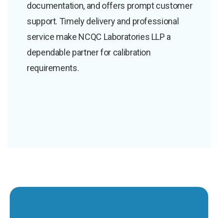
documentation, and offers prompt customer
support. Timely delivery and professional
service make NCQC Laboratories LLP a
dependable partner for calibration
requirements.