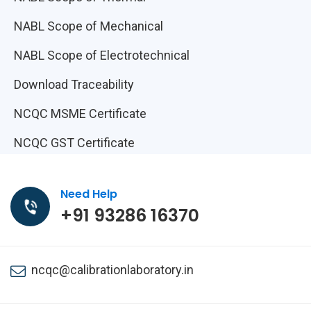
NABL Scope of Mechanical
NABL Scope of Electrotechnical
Download Traceability
NCQC MSME Certificate
NCQC GST Certificate
Need Help
+91 93286 16370
ncqc@calibrationlaboratory.in