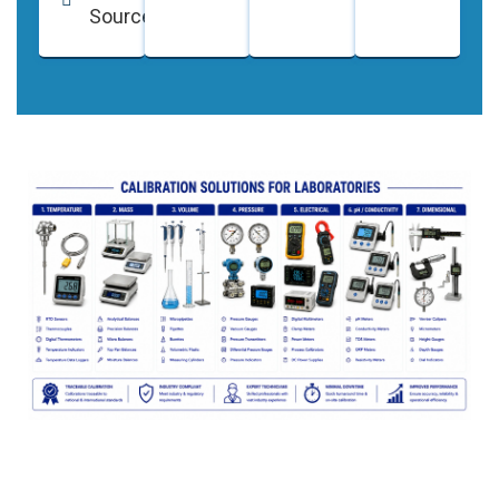
Sources