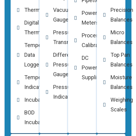
Pipettes
Thermocouples
Vacuum
Precision
Power
Gauges
Balances
Digital
Meters
Thermometers
Pressure
Micro
Process
Transmitters
Balances
Temperature
Calibrators
Data
Differential
Top Pan
DC
Loggers
Pressure
Balances
Power
Gauges
Temperature
Supplies
Moisture
Indicators
Pressure
Balances
Indicators
Incubators
Weighing
Scales
BOD
Incubators