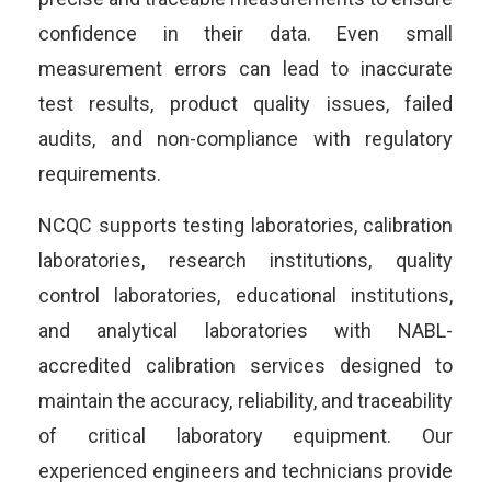
confidence in their data. Even small
measurement errors can lead to inaccurate
test results, product quality issues, failed
audits, and non-compliance with regulatory
requirements.
NCQC supports testing laboratories, calibration
laboratories, research institutions, quality
control laboratories, educational institutions,
and analytical laboratories with NABL-
accredited calibration services designed to
maintain the accuracy, reliability, and traceability
of critical laboratory equipment. Our
experienced engineers and technicians provide