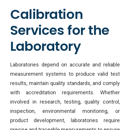
Calibration
Services for the
Laboratory
Laboratories depend on accurate and reliable
measurement systems to produce valid test
results, maintain quality standards, and comply
with accreditation requirements. Whether
involved in research, testing, quality control,
inspection, environmental monitoring, or
product development, laboratories require
precise and traceable measurements to ensure