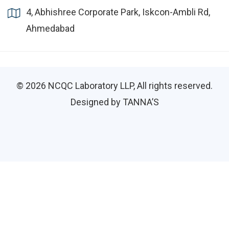
4, Abhishree Corporate Park, Iskcon-Ambli Rd,
Ahmedabad
© 2026
NCQC Laboratory LLP
, All rights reserved.
Designed by TANNA’S