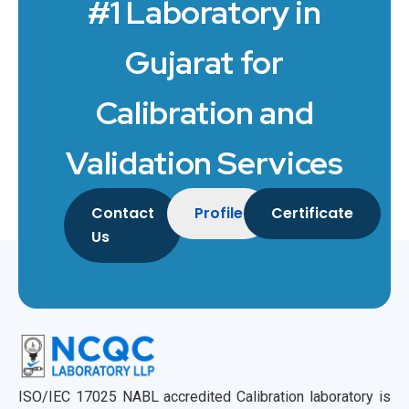
#1 Laboratory in
Gujarat for
Calibration and
Validation Services
Contact
Profile
Certificate
Us
ISO/IEC 17025 NABL accredited Calibration laboratory is