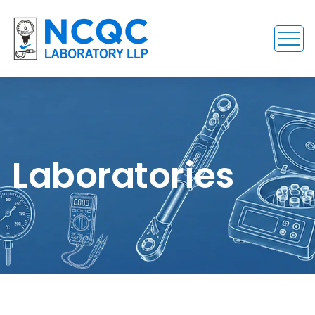
Laboratories