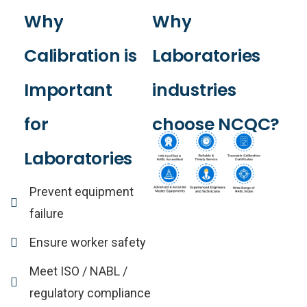
Why
Why
Calibration
is
Laboratories
Important
industries
for
choose
NCQC?
Laboratories
Prevent equipment
failure
Ensure worker safety
Meet ISO / NABL /
regulatory compliance