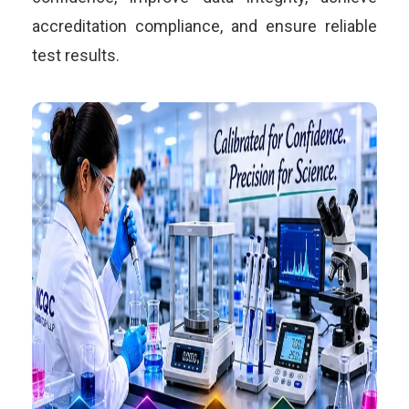
accreditation compliance, and ensure reliable
test results.