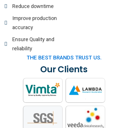
Reduce downtime
Improve production
accuracy
Ensure Quality and
reliability
THE BEST BRANDS TRUST US.
Our Clients