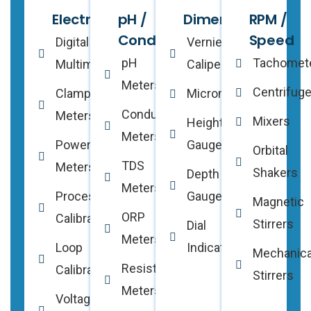
Electrical
pH /
Dimensional
RPM /
Conductivity
Speed
Digital
Vernier
pH
Tachomet
Multimeters
Calipers
Meters
Centrifug
Clamp
Micrometers
Conductivity
Meters
Mixers
Height
Meters
Power
Gauges
Orbital
TDS
Meters
Shakers
Depth
Meters
Process
Gauges
Magnetic
ORP
Calibrators
Stirrers
Dial
Meters
Loop
Indicators
Mechanica
Resistivity
Calibrators
Stirrers
Meters
Voltage