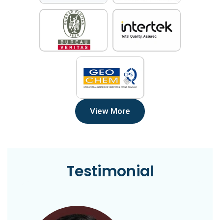
View More
Testimonial