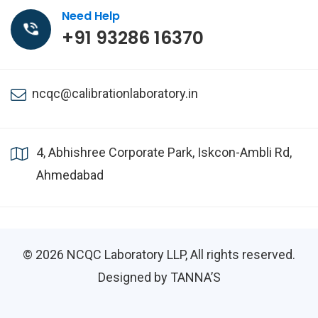
Need Help
+91 93286 16370
ncqc@calibrationlaboratory.in
4, Abhishree Corporate Park, Iskcon-Ambli Rd,
Ahmedabad
© 2026
NCQC Laboratory LLP
, All rights reserved.
Designed by TANNA’S