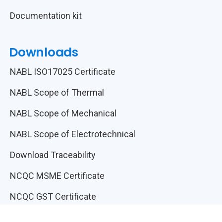
Documentation kit
Downloads
NABL ISO17025 Certificate
NABL Scope of Thermal
NABL Scope of Mechanical
NABL Scope of Electrotechnical
Download Traceability
NCQC MSME Certificate
NCQC GST Certificate