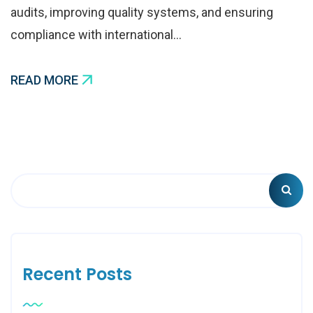
audits, improving quality systems, and ensuring
compliance with international…
READ MORE
Recent Posts