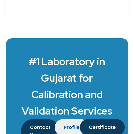
#1 Laboratory in
Gujarat for
Calibration and
Validation Services
Contact
Profile
Certificate