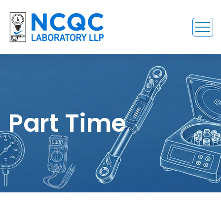
Part Time