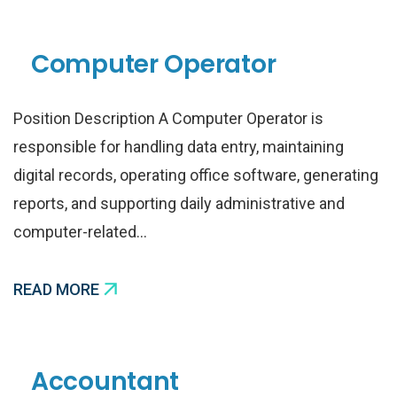
Computer Operator
Position Description A Computer Operator is
responsible for handling data entry, maintaining
digital records, operating office software, generating
reports, and supporting daily administrative and
computer-related…
READ MORE
Accountant