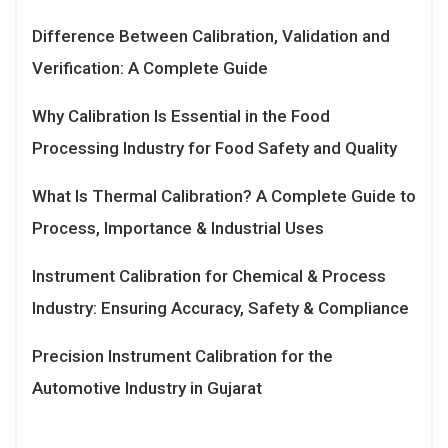
Difference Between Calibration, Validation and
Verification: A Complete Guide
Why Calibration Is Essential in the Food
Processing Industry for Food Safety and Quality
What Is Thermal Calibration? A Complete Guide to
Process, Importance & Industrial Uses
Instrument Calibration for Chemical & Process
Industry: Ensuring Accuracy, Safety & Compliance
Precision Instrument Calibration for the
Automotive Industry in Gujarat