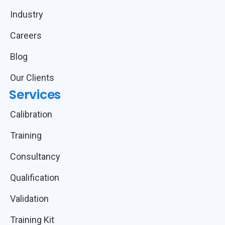
Industry
Careers
Blog
Our Clients
Services
Calibration
Training
Consultancy
Qualification
Validation
Training Kit