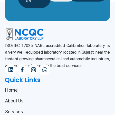
Us
ISO/IEC 17025 NABL accredited Calibration laboratory is
a very well-equipped laboratory located in Gujarat, near the
fastest growing pharmaceutical and automobile industries,
and promises to provide the best services
Quick Links
Home
About Us
Services