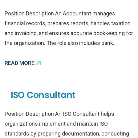
Position Description An Accountant manages
financial records, prepares reports, handles taxation
and invoicing, and ensures accurate bookkeeping for
the organization. The role also includes bank…
READ MORE
ISO Consultant
Position Description An ISO Consultant helps
organizations implement and maintain ISO
standards by preparing documentation, conducting