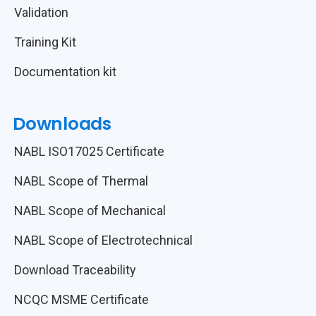
Validation
Training Kit
Documentation kit
Downloads
NABL ISO17025 Certificate
NABL Scope of Thermal
NABL Scope of Mechanical
NABL Scope of Electrotechnical
Download Traceability
NCQC MSME Certificate