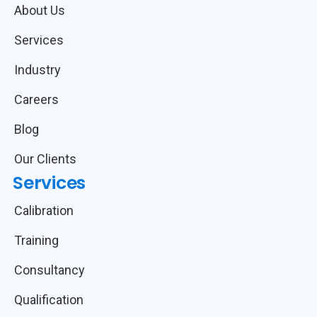
About Us
Services
Industry
Careers
Blog
Our Clients
Services
Calibration
Training
Consultancy
Qualification