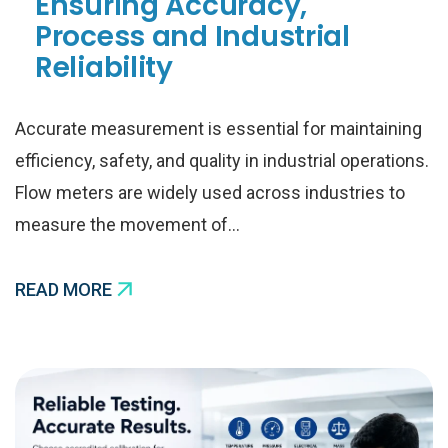
Ensuring Accuracy,
Process and Industrial
Reliability
Accurate measurement is essential for maintaining
efficiency, safety, and quality in industrial operations.
Flow meters are widely used across industries to
measure the movement of…
READ MORE