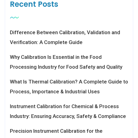
Recent Posts
Difference Between Calibration, Validation and
Verification: A Complete Guide
Why Calibration Is Essential in the Food
Processing Industry for Food Safety and Quality
What Is Thermal Calibration? A Complete Guide to
Process, Importance & Industrial Uses
Instrument Calibration for Chemical & Process
Industry: Ensuring Accuracy, Safety & Compliance
Precision Instrument Calibration for the