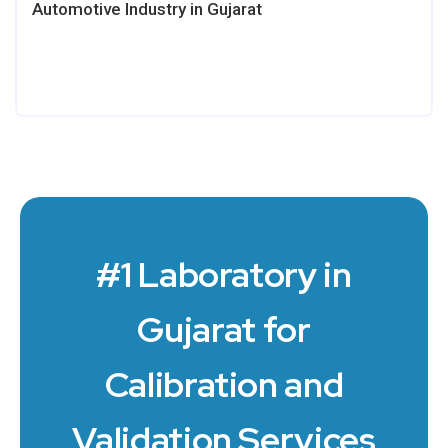
Automotive Industry in Gujarat
#1 Laboratory in
Gujarat for
Calibration and
Validation Services