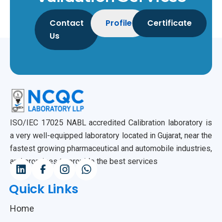
Contact
Profile
Certificate
Us
ISO/IEC 17025 NABL accredited Calibration laboratory is
a very well-equipped laboratory located in Gujarat, near the
fastest growing pharmaceutical and automobile industries,
and promises to provide the best services
Quick Links
Home