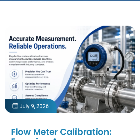
July 9, 2026
Flow Meter Calibration: