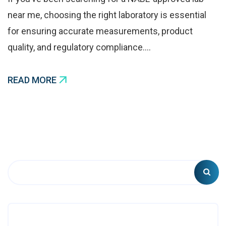
near me, choosing the right laboratory is essential
for ensuring accurate measurements, product
quality, and regulatory compliance.…
READ MORE