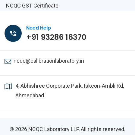
NCQC GST Certificate
Need Help
+91 93286 16370
ncqc@calibrationlaboratory.in
4, Abhishree Corporate Park, Iskcon-Ambli Rd,
Ahmedabad
© 2026
NCQC Laboratory LLP
, All rights reserved.