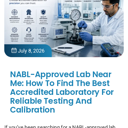
July 8, 2026
NABL-Approved Lab Near
Me: How To Find The Best
Accredited Laboratory For
Reliable Testing And
Calibration
If you’ve been searching for a NABL-approved lab