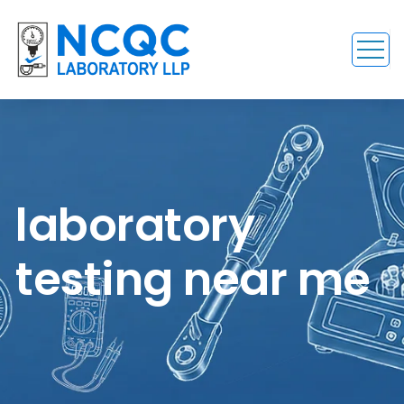
laboratory
testing near me