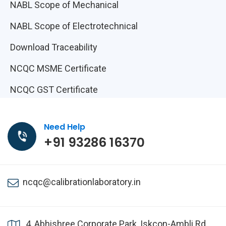
NABL Scope of Mechanical
NABL Scope of Electrotechnical
Download Traceability
NCQC MSME Certificate
NCQC GST Certificate
Need Help
+91 93286 16370
ncqc@calibrationlaboratory.in
4, Abhishree Corporate Park, Iskcon-Ambli Rd,