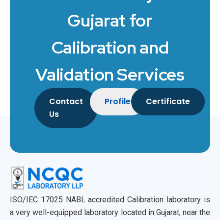
Gujarat for
Calibration and
Validation Services
Contact
Profile
Certificate
Us
ISO/IEC 17025 NABL accredited Calibration laboratory is
a very well-equipped laboratory located in Gujarat, near the