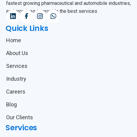
fastest growing pharmaceutical and automobile industries,
and promises to provide the best services
Quick Links
Home
About Us
Services
Industry
Careers
Blog
Our Clients
Services