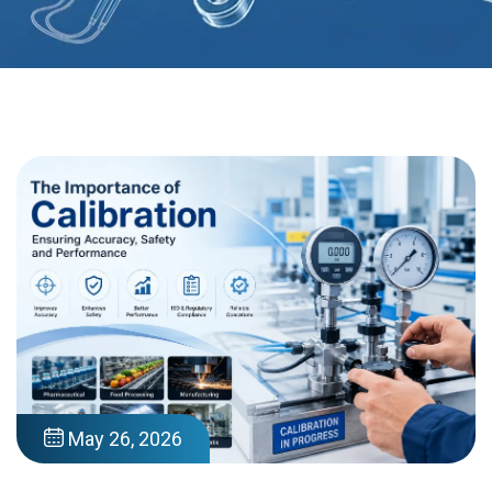
May 26, 2026