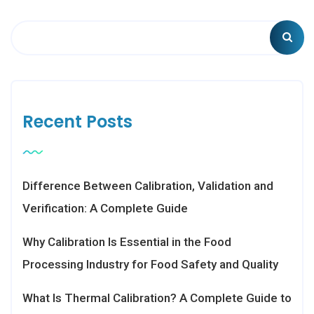
Recent Posts
Difference Between Calibration, Validation and
Verification: A Complete Guide
Why Calibration Is Essential in the Food
Processing Industry for Food Safety and Quality
What Is Thermal Calibration? A Complete Guide to