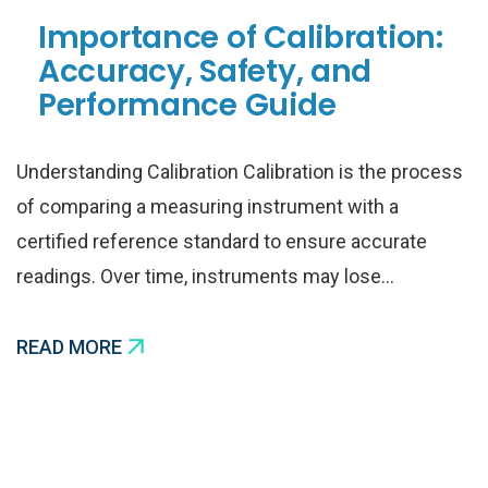
Importance of Calibration:
Accuracy, Safety, and
Performance Guide
Understanding Calibration Calibration is the process
of comparing a measuring instrument with a
certified reference standard to ensure accurate
readings. Over time, instruments may lose…
READ MORE