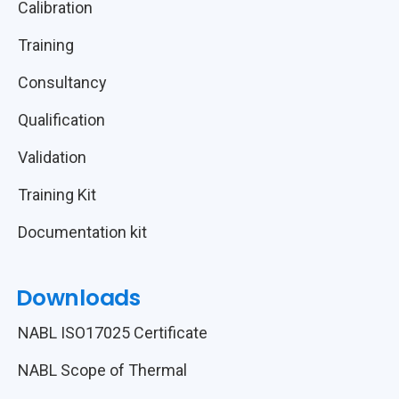
Calibration
Training
Consultancy
Qualification
Validation
Training Kit
Documentation kit
Downloads
NABL ISO17025 Certificate
NABL Scope of Thermal