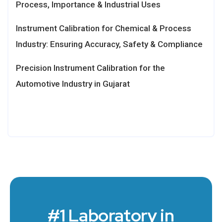
Process, Importance & Industrial Uses
Instrument Calibration for Chemical & Process
Industry: Ensuring Accuracy, Safety & Compliance
Precision Instrument Calibration for the
Automotive Industry in Gujarat
#1 Laboratory in