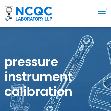
pressure
instrument
calibration