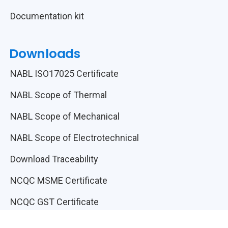
Documentation kit
Downloads
NABL ISO17025 Certificate
NABL Scope of Thermal
NABL Scope of Mechanical
NABL Scope of Electrotechnical
Download Traceability
NCQC MSME Certificate
NCQC GST Certificate