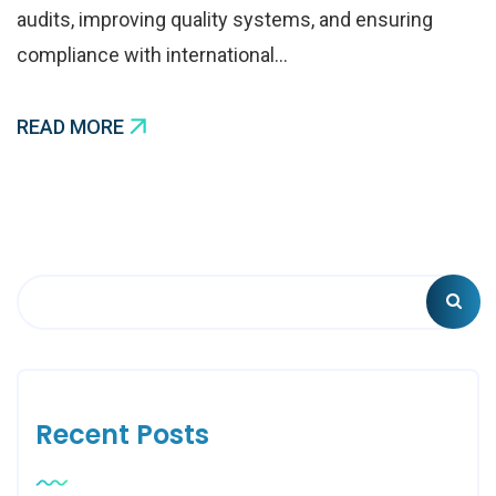
audits, improving quality systems, and ensuring
compliance with international…
READ MORE
Recent Posts