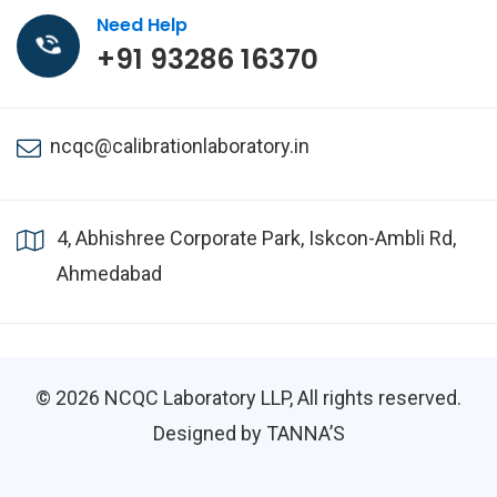
Need Help
+91 93286 16370
ncqc@calibrationlaboratory.in
4, Abhishree Corporate Park, Iskcon-Ambli Rd,
Ahmedabad
© 2026
NCQC Laboratory LLP
, All rights reserved.
Designed by TANNA’S