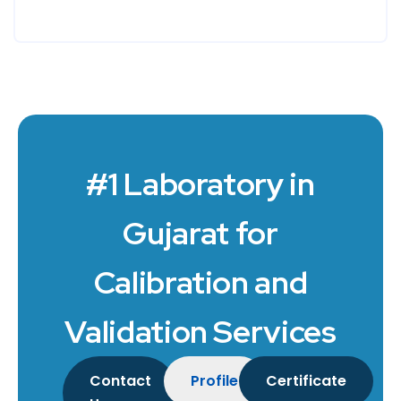
#1 Laboratory in
Gujarat for
Calibration and
Validation Services
Contact
Profile
Certificate