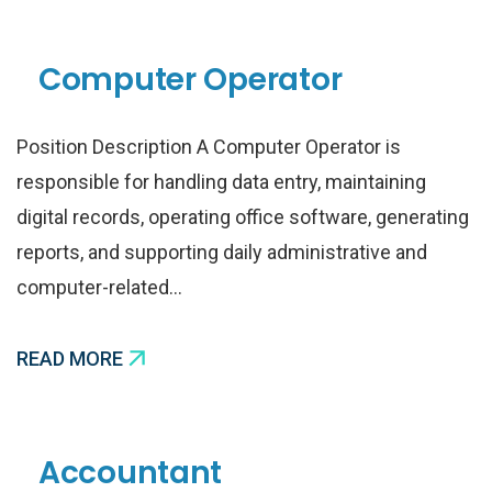
Computer Operator
Position Description A Computer Operator is
responsible for handling data entry, maintaining
digital records, operating office software, generating
reports, and supporting daily administrative and
computer-related…
READ MORE
Accountant