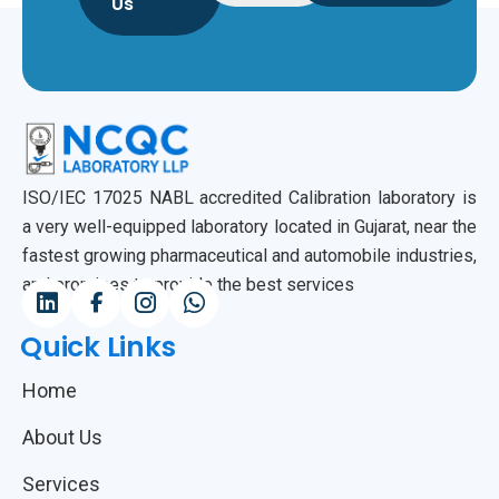
Us
ISO/IEC 17025 NABL accredited Calibration laboratory is
a very well-equipped laboratory located in Gujarat, near the
fastest growing pharmaceutical and automobile industries,
and promises to provide the best services
Quick Links
Home
About Us
Services