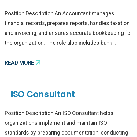
Position Description An Accountant manages
financial records, prepares reports, handles taxation
and invoicing, and ensures accurate bookkeeping for
the organization. The role also includes bank…
READ MORE
ISO Consultant
Position Description An ISO Consultant helps
organizations implement and maintain ISO
standards by preparing documentation, conducting