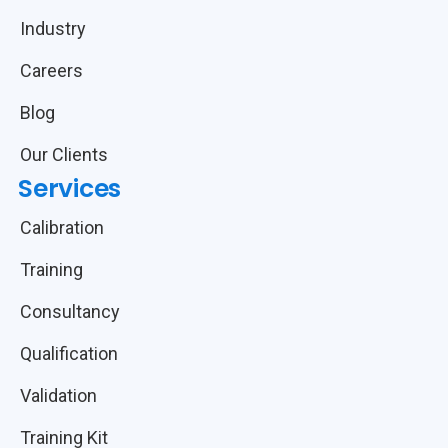
Industry
Careers
Blog
Our Clients
Services
Calibration
Training
Consultancy
Qualification
Validation
Training Kit