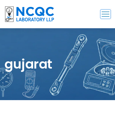
gujarat