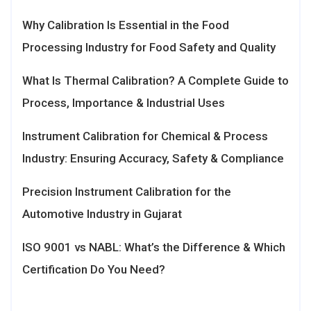
Why Calibration Is Essential in the Food
Processing Industry for Food Safety and Quality
What Is Thermal Calibration? A Complete Guide to
Process, Importance & Industrial Uses
Instrument Calibration for Chemical & Process
Industry: Ensuring Accuracy, Safety & Compliance
Precision Instrument Calibration for the
Automotive Industry in Gujarat
ISO 9001 vs NABL: What’s the Difference & Which
Certification Do You Need?